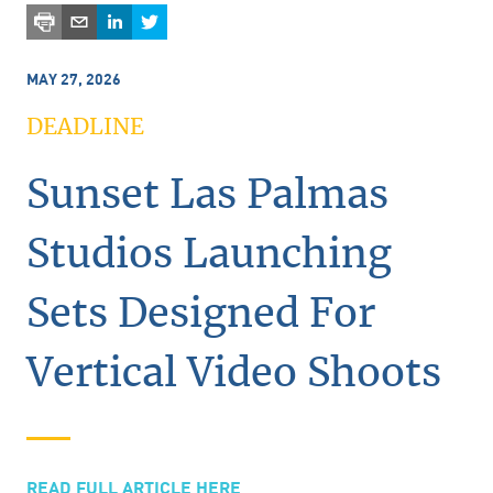
MAY 27, 2026
DEADLINE
Sunset Las Palmas
Studios Launching
Sets Designed For
Vertical Video Shoots
READ FULL ARTICLE HERE