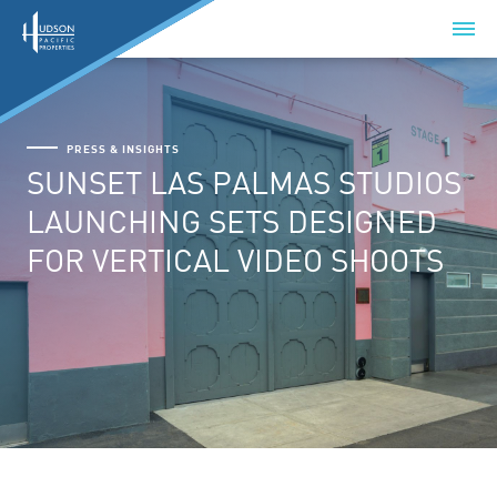
PRESS & INSIGHTS
SUNSET LAS PALMAS STUDIOS
LAUNCHING SETS DESIGNED
FOR VERTICAL VIDEO SHOOTS