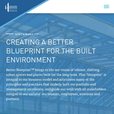
SUSTAINABILITY
CREATING A BETTER
BLUEPRINT FOR THE BUILT
ENVIRONMENT
Better Blueprint™ brings to life our vision of vibrant, thriving
urban spaces and places built for the long term. This ‘blueprint’ is
integral to our business model and articulates many of the
principles and practices that underly both our portfolio and
management excellence, and guide our work with all stakeholders
integral to our success: our tenants, employees, investors and
partners.