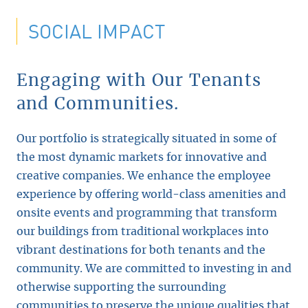
SOCIAL IMPACT
Engaging with Our Tenants
and Communities.
Our portfolio is strategically situated in some of
the most dynamic markets for innovative and
creative companies. We enhance the employee
experience by offering world-class amenities and
onsite events and programming that transform
our buildings from traditional workplaces into
vibrant destinations for both tenants and the
community. We are committed to investing in and
otherwise supporting the surrounding
communities to preserve the unique qualities that