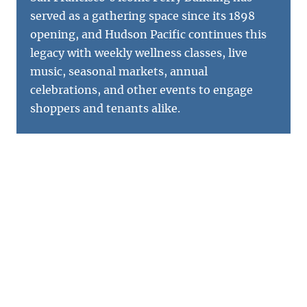
served as a gathering space since its 1898
opening, and Hudson Pacific continues this
legacy with weekly wellness classes, live
music, seasonal markets, annual
celebrations, and other events to engage
shoppers and tenants alike.