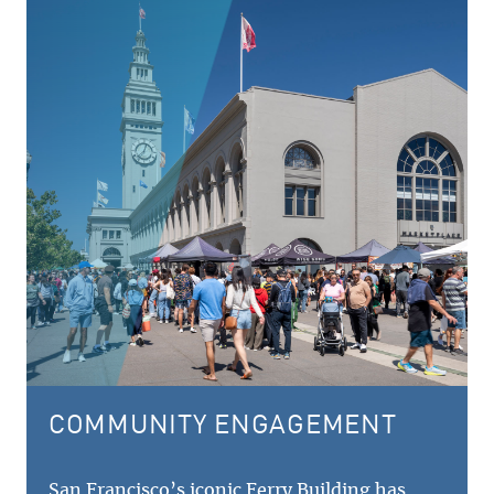
COMMUNITY ENGAGEMENT
San Francisco’s iconic Ferry Building has