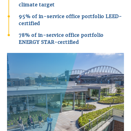
climate target
95% of in-service office portfolio LEED-
certified
78% of in-service office portfolio
ENERGY STAR-certified