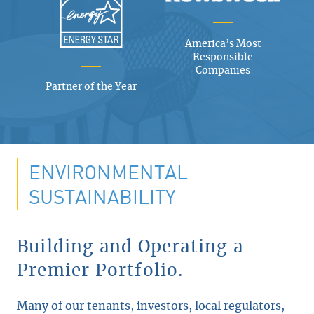
America’s Most
Responsible
Companies
Partner of the Year
ENVIRONMENTAL
SUSTAINABILITY
Building and Operating a
Premier Portfolio.
Many of our tenants, investors, local regulators,