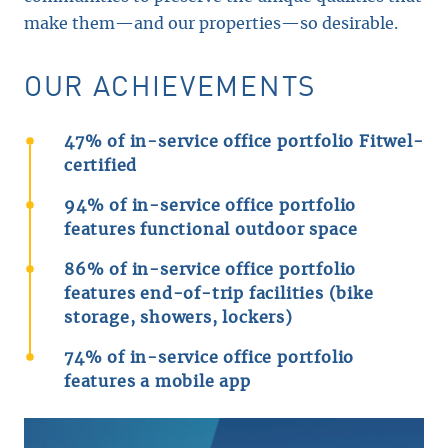
make them—and our properties—so desirable.
OUR ACHIEVEMENTS
47% of in-service office portfolio Fitwel-
certified
94% of in-service office portfolio
features functional outdoor space
86% of in-service office portfolio
features end-of-trip facilities (bike
storage, showers, lockers)
74% of in-service office portfolio
features a mobile app