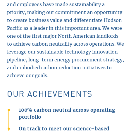
and employees have made sustainability a
priority, making our commitment an opportunity
to create business value and differentiate Hudson
Pacific as a leader in this important area. We were
one of the first major North American landlords
to achieve carbon neutrality across operations. We
leverage our sustainable technology innovation
pipeline, long-term energy procurement strategy,
and embodied carbon reduction initiatives to
achieve our goals.
OUR ACHIEVEMENTS
100% carbon neutral across operating
portfolio
On track to meet our science-based