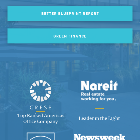
BETTER BLUEPRINT REPORT
GREEN FINANCE
Top Ranked Americas
Leader in the Light
Office Company