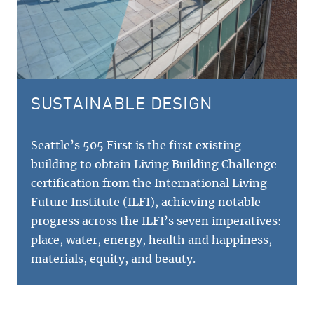
SUSTAINABLE DESIGN
Seattle’s 505 First is the first existing
building to obtain Living Building Challenge
certification from the International Living
Future Institute (ILFI), achieving notable
progress across the ILFI’s seven imperatives:
place, water, energy, health and happiness,
materials, equity, and beauty.